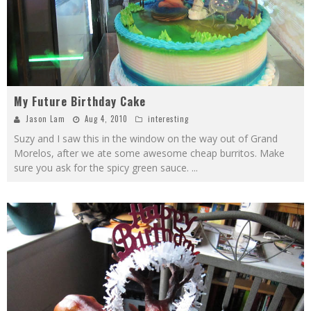
My Future Birthday Cake
Jason Lam
Aug 4, 2010
interesting
Suzy and I saw this in the window on the way out of Grand
Morelos, after we ate some awesome cheap burritos. Make
sure you ask for the spicy green sauce.
...