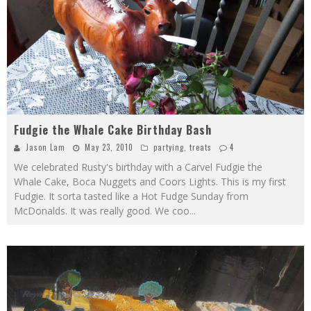
Fudgie the Whale Cake Birthday Bash
Jason Lam
May 23, 2010
partying
,
treats
4
We celebrated Rusty's birthday with a Carvel Fudgie the
Whale Cake, Boca Nuggets and Coors Lights. This is my first
Fudgie. It sorta tasted like a Hot Fudge Sunday from
McDonalds. It was really good. We coo
...