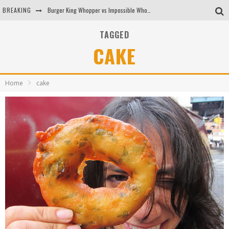
BREAKING
Burger King Whopper vs Impossible Whopper!
Arby's Meat Mountain Challenge
TAGGED
CAKE
Ichiran: Eating Ramen Alone in a Cubby Hole
Tio Wally Eats America: Greetings from the Evergreen State of Washington!
Home
cake