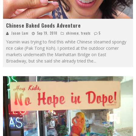
Chinese Baked Goods Adventure
Jason Lam
Sep 19, 2010
chinese
,
treats
5
Yasmin was trying to find this white Chinese steamed spongy
rice cake (Pak Tong Koh). I pointed at the outdoor corner
markets underneath the Manhattan Bridge on East
Broadway, but she said she already tried the
...