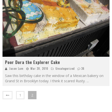
Poor Dora the Explorer Cake
Jason Lam
Mar 20, 2010
Uncategorized
36
Saw this birthday cake in the window of a Mexican bakery on
Grand St in Brooklyn today. I think it scared Rusty.
...
1
2