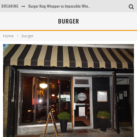
BREAKING
Burger King Whopper vs Impossible Whopper!
Arby's Meat Mountain Challenge
BURGER
Ichiran: Eating Ramen Alone in a Cubby Hole
Home
burger
Tio Wally Eats America: Greetings from the Evergreen State of Washington!