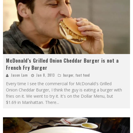
McDonald’s Grilled Onion Cheddar Burger is not a
French Fry Burger
Jason Lam
Jan 8, 2013
burger
,
fast food
Every time I see the commercial for McDonald's Grilled
Onion Cheddar Burger, I think the guy is eating a burger with
fries on it. We went to try it. It's on the Dollar Menu, but
$1.69 in Manhattan. There
...