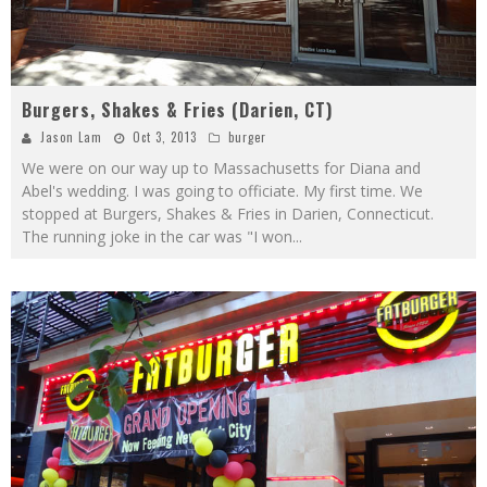
Burgers, Shakes & Fries (Darien, CT)
Jason Lam
Oct 3, 2013
burger
We were on our way up to Massachusetts for Diana and
Abel's wedding. I was going to officiate. My first time. We
stopped at Burgers, Shakes & Fries in Darien, Connecticut.
The running joke in the car was "I won
...