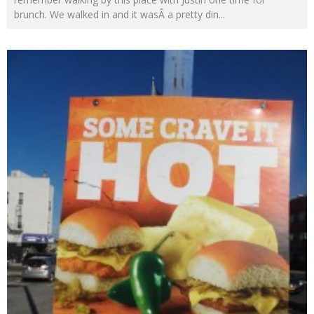
brunch. We walked in and it wasÂ a pretty din
...