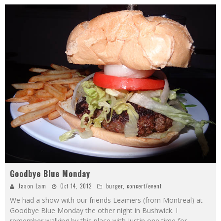
Goodbye Blue Monday
Jason Lam
Oct 14, 2012
burger
,
concert/event
We had a show with our friends Leamers (from Montreal) at
Goodbye Blue Monday the other night in Bushwick. I
remember walking by this place with Justin one time for