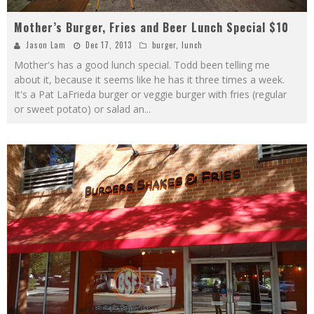
Mother’s Burger, Fries and Beer Lunch Special $10
Jason Lam
Dec 17, 2013
burger
,
lunch
Mother's has a good lunch special. Todd been telling me
about it, because it seems like he has it three times a week.
It's a Pat LaFrieda burger or veggie burger with fries (regular
or sweet potato) or salad an
...