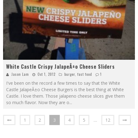
White Castle Crispy JalapeÃ±o Cheese Sliders
Jason Lam
Oct 1, 2012
burger
,
fast food
1
I've been on the record a few times to say that the White
Castle JalapeÃ±o Cheese Burgers is the best thing at White
Castle. I love them. Those jalapeno cheese slices give them
so much flavor. Now they are o
...
1
2
3
4
5
…
12