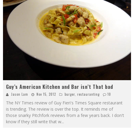
Guy’s American Kitchen and Bar isn’t That bad
Jason Lam
Nov 15, 2012
burger
,
restauranting
10
The NY Times review of Guy Fieri's Times Square restaurant
is trending. The review is over the top. It reminds me of
those snarky Pitchfork reviews from a few years back. I don't
know if they still write that w
...