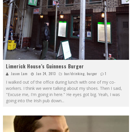
Limerick House’s Guinness Burger
Jason Lam
Jan 24, 2013
bar/drinking
,
burger
1
I walked out of the office during lunch with one of my co-
workers. I think we were talking about my shoes. Then I said,
"Excuse me, I'm going in here." He eyes got big. Yeah, I was
going into the Irish pub down
...