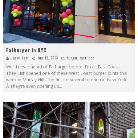
Fatburger in NYC
Jason Lam
Jun 12, 2013
burger
,
fast food
Well I never heard of Fatburger before. I'm all East Coast.
They just opened one of these West Coast burger joints this
week in Murray Hill ...the first of several to open in New York.
Â They're even opening up
...