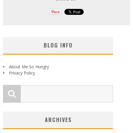
BLOG INFO
About Me So Hungry
Privacy Policy
ARCHIVES