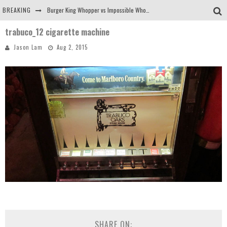
BREAKING
Burger King Whopper vs Impossible Whopper!
trabuco_12 cigarette machine
Arby's Meat Mountain Challenge
Jason Lam
Aug 2, 2015
Ichiran: Eating Ramen Alone in a Cubby Hole
Tio Wally Eats America: Greetings from the Evergreen State of Washington!
SHARE ON: