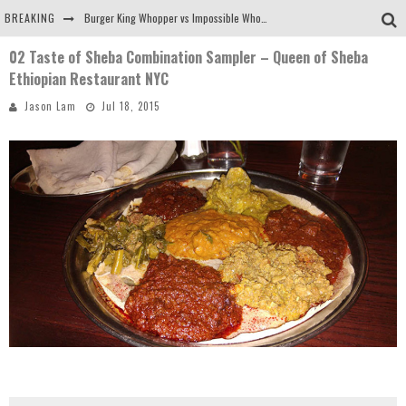
BREAKING
Burger King Whopper vs Impossible Whopper!
02 Taste of Sheba Combination Sampler – Queen of Sheba
Arby's Meat Mountain Challenge
Ethiopian Restaurant NYC
Ichiran: Eating Ramen Alone in a Cubby Hole
Jason Lam
Jul 18, 2015
Tio Wally Eats America: Greetings from the Evergreen State of Washington!