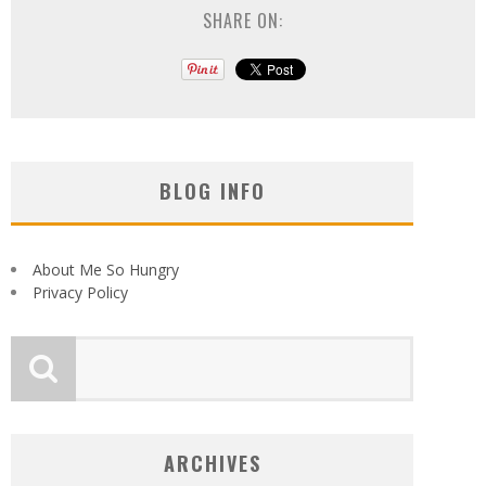
SHARE ON:
BLOG INFO
About Me So Hungry
Privacy Policy
ARCHIVES