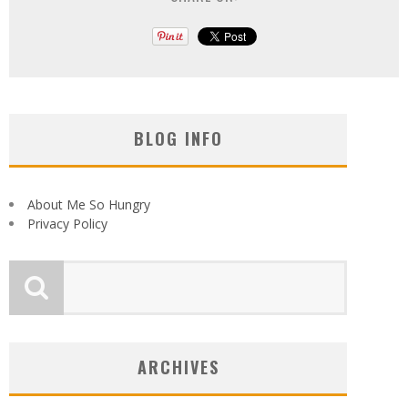
BLOG INFO
About Me So Hungry
Privacy Policy
ARCHIVES