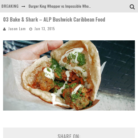
BREAKING
Burger King Whopper vs Impossible Whopper!
03 Bake & Shark – ALP Bushwick Caribbean Food
Arby's Meat Mountain Challenge
Jason Lam
Jun 13, 2015
Ichiran: Eating Ramen Alone in a Cubby Hole
Tio Wally Eats America: Greetings from the Evergreen State of Washington!
SHARE ON: