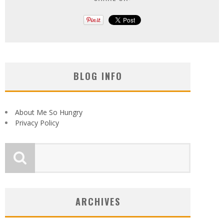
BLOG INFO
About Me So Hungry
Privacy Policy
ARCHIVES