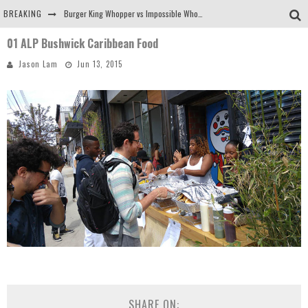
BREAKING
Burger King Whopper vs Impossible Whopper!
01 ALP Bushwick Caribbean Food
Arby's Meat Mountain Challenge
Jason Lam
Jun 13, 2015
Ichiran: Eating Ramen Alone in a Cubby Hole
Tio Wally Eats America: Greetings from the Evergreen State of Washington!
SHARE ON: