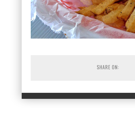
SHARE ON: