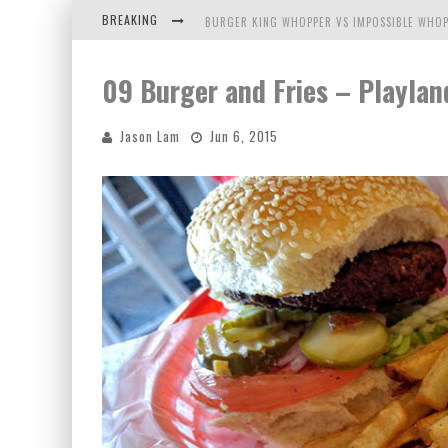
BREAKING
BURGER KING WHOPPER VS IMPOSSIBLE WHOP
ARBY'S MEAT MOUNTAIN CHALLENGE
09 Burger and Fries – Playlan
ICHIRAN: EATING RAMEN ALONE IN A CUBBY H
Jason Lam
Jun 6, 2015
TIO WALLY EATS AMERICA: GREETINGS FROM 