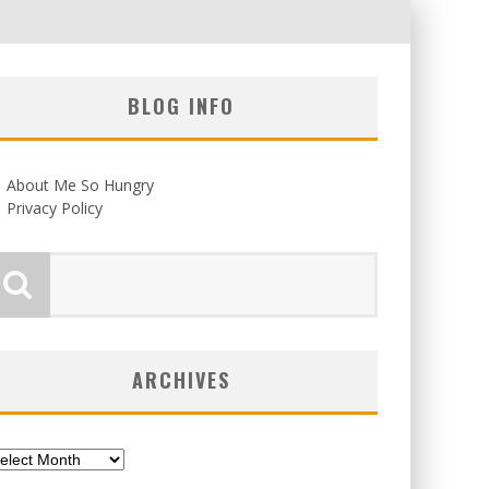
BLOG INFO
About Me So Hungry
Privacy Policy
ARCHIVES
chives