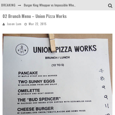
BREAKING
Burger King Whopper vs Impossible Whopper!
02 Brunch Menu – Union Pizza Works
Arby's Meat Mountain Challenge
Jason Lam
Mar 22, 2015
Ichiran: Eating Ramen Alone in a Cubby Hole
Tio Wally Eats America: Greetings from the Evergreen State of Washington!