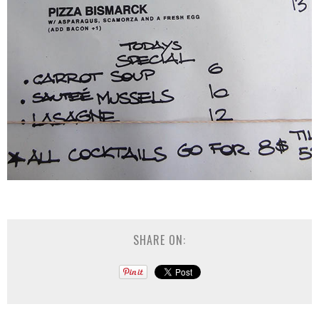
SHARE ON: