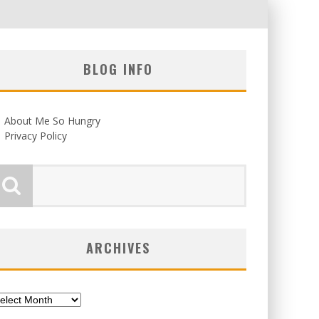
BLOG INFO
About Me So Hungry
Privacy Policy
ARCHIVES
chives