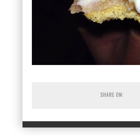
SHARE ON: