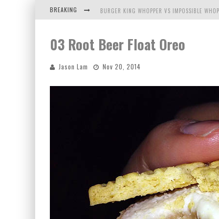
BREAKING
BURGER KING WHOPPER VS IMPOSSIBLE WHOP
ARBY'S MEAT MOUNTAIN CHALLENGE
03 Root Beer Float Oreo
ICHIRAN: EATING RAMEN ALONE IN A CUBBY H
Jason Lam
Nov 20, 2014
TIO WALLY EATS AMERICA: GREETINGS FROM 