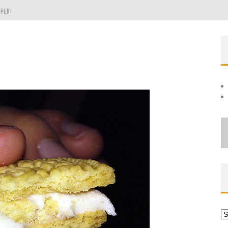
PER!
OLE
THE EVERGREEN STATE OF WASHINGTON!
Ar