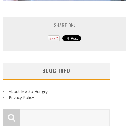
SHARE ON:
BLOG INFO
About Me So Hungry
Privacy Policy