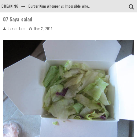
BREAKING
Burger King Whopper vs Impossible Whopper!
07 Saya_salad
Arby's Meat Mountain Challenge
Jason Lam
Nov 2, 2014
Ichiran: Eating Ramen Alone in a Cubby Hole
Tio Wally Eats America: Greetings from the Evergreen State of Washington!