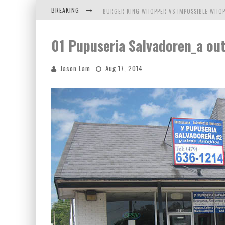
BREAKING
BURGER KING WHOPPER VS IMPOSSIBLE WHOP
ARBY'S MEAT MOUNTAIN CHALLENGE
01 Pupuseria Salvadoren_a ou
ICHIRAN: EATING RAMEN ALONE IN A CUBBY H
Jason Lam
Aug 17, 2014
TIO WALLY EATS AMERICA: GREETINGS FROM 