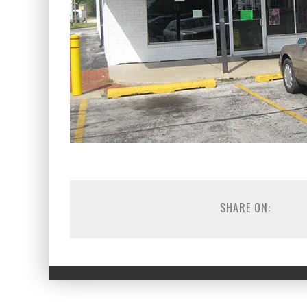
SHARE ON: