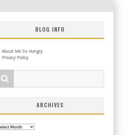
BLOG INFO
About Me So Hungry
Privacy Policy
ARCHIVES
chives