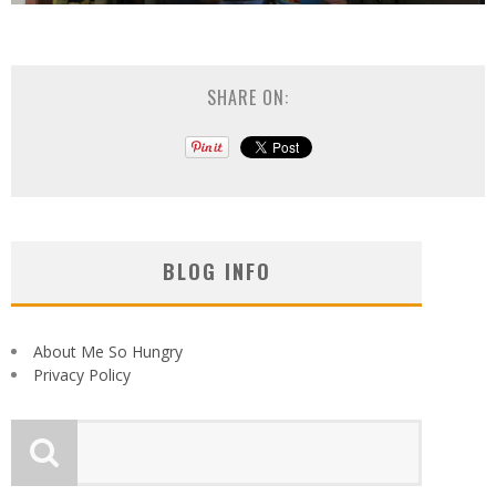
SHARE ON:
BLOG INFO
About Me So Hungry
Privacy Policy