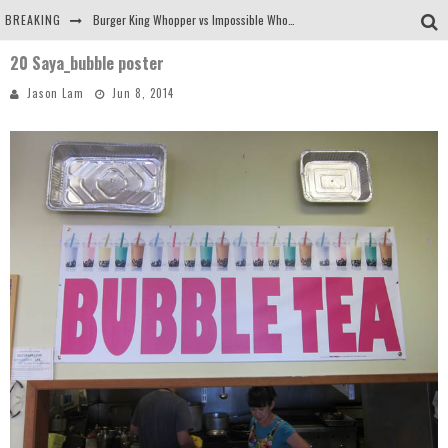
BREAKING
Burger King Whopper vs Impossible Whopper!
20 Saya_bubble poster
Arby's Meat Mountain Challenge
Jason Lam
Jun 8, 2014
Ichiran: Eating Ramen Alone in a Cubby Hole
Tio Wally Eats America: Greetings from the Evergreen State of Washington!