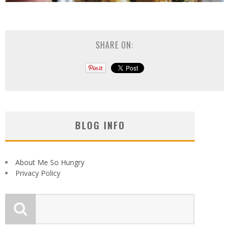
SHARE ON:
BLOG INFO
About Me So Hungry
Privacy Policy