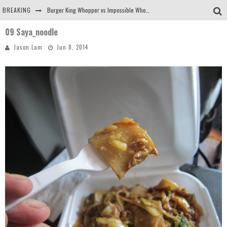
BREAKING
Burger King Whopper vs Impossible Whopper!
09 Saya_noodle
Arby's Meat Mountain Challenge
Jason Lam
Jun 8, 2014
Ichiran: Eating Ramen Alone in a Cubby Hole
Tio Wally Eats America: Greetings from the Evergreen State of Washington!