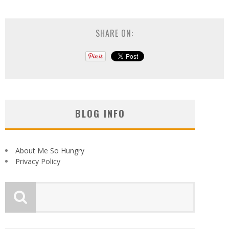
SHARE ON:
BLOG INFO
About Me So Hungry
Privacy Policy