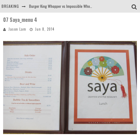
BREAKING
Burger King Whopper vs Impossible Whopper!
07 Saya_menu 4
Arby's Meat Mountain Challenge
Jason Lam
Jun 8, 2014
Ichiran: Eating Ramen Alone in a Cubby Hole
Tio Wally Eats America: Greetings from the Evergreen State of Washington!