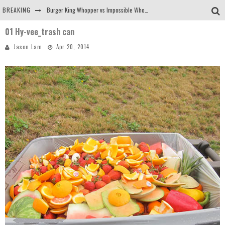
BREAKING
Burger King Whopper vs Impossible Whopper!
01 Hy-vee_trash can
Arby's Meat Mountain Challenge
Jason Lam
Apr 20, 2014
Ichiran: Eating Ramen Alone in a Cubby Hole
Tio Wally Eats America: Greetings from the Evergreen State of Washington!