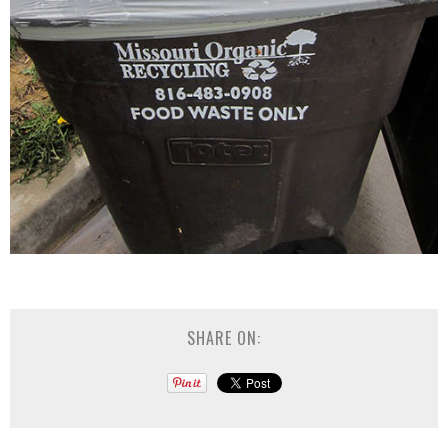
SHARE ON: