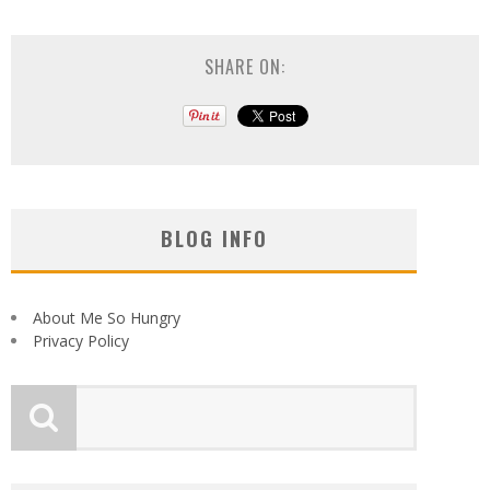
SHARE ON:
BLOG INFO
About Me So Hungry
Privacy Policy