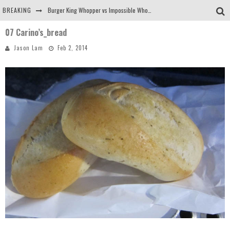
BREAKING
Burger King Whopper vs Impossible Whopper!
07 Carino’s_bread
Arby's Meat Mountain Challenge
Jason Lam
Feb 2, 2014
Ichiran: Eating Ramen Alone in a Cubby Hole
Tio Wally Eats America: Greetings from the Evergreen State of Washington!