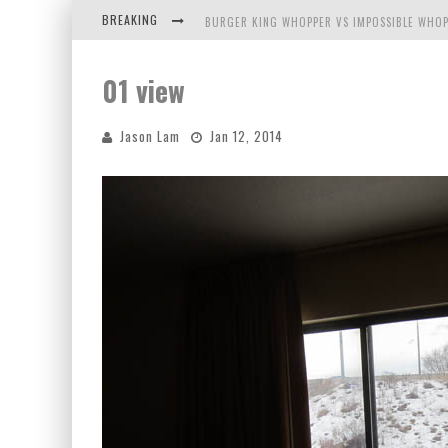
BREAKING
BURGER KING WHOPPER VS IMPOSSIBLE WHOP
ARBY'S MEAT MOUNTAIN CHALLENGE
01 view
ICHIRAN: EATING RAMEN ALONE IN A CUBBY H
Jason Lam
Jan 12, 2014
TIO WALLY EATS AMERICA: GREETINGS FROM 