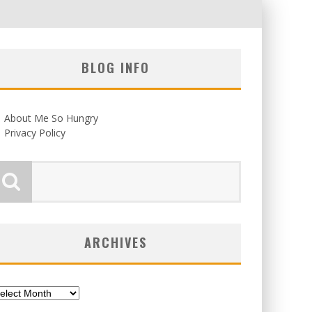
BLOG INFO
About Me So Hungry
Privacy Policy
ARCHIVES
chives