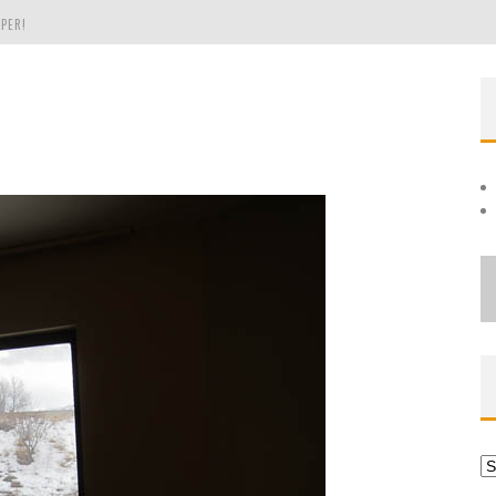
PER!
OLE
THE EVERGREEN STATE OF WASHINGTON!
Ar