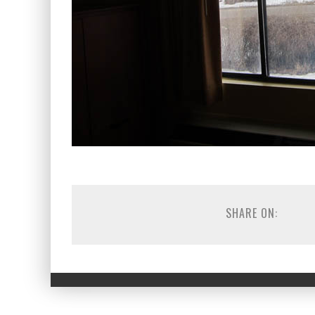
SHARE ON: