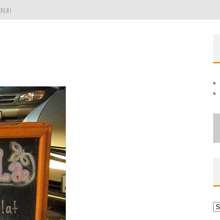
PER!
OLE
THE EVERGREEN STATE OF WASHINGTON!
Ar