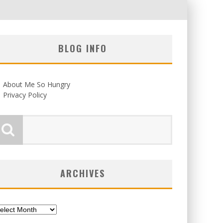
BLOG INFO
About Me So Hungry
Privacy Policy
ARCHIVES
chives