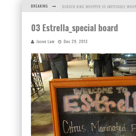
BREAKING
BURGER KING WHOPPER VS IMPOSSIBLE WHOP
ARBY'S MEAT MOUNTAIN CHALLENGE
03 Estrella_special board
ICHIRAN: EATING RAMEN ALONE IN A CUBBY H
Jason Lam
Dec 29, 2013
TIO WALLY EATS AMERICA: GREETINGS FROM 