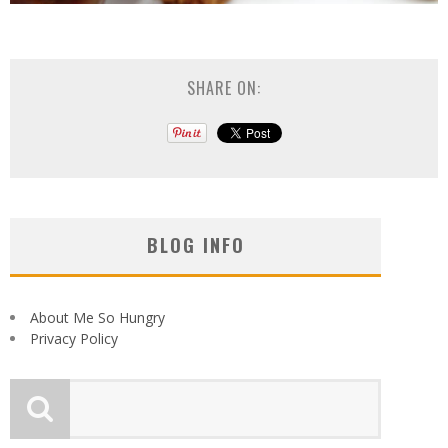
SHARE ON:
BLOG INFO
About Me So Hungry
Privacy Policy