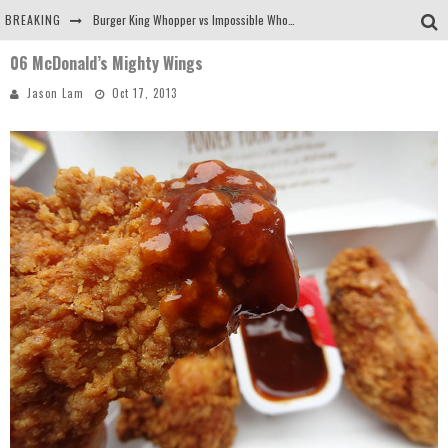
BREAKING
Burger King Whopper vs Impossible Whopper!
06 McDonald’s Mighty Wings
Arby's Meat Mountain Challenge
Jason Lam
Oct 17, 2013
Ichiran: Eating Ramen Alone in a Cubby Hole
Tio Wally Eats America: Greetings from the Evergreen State of Washington!