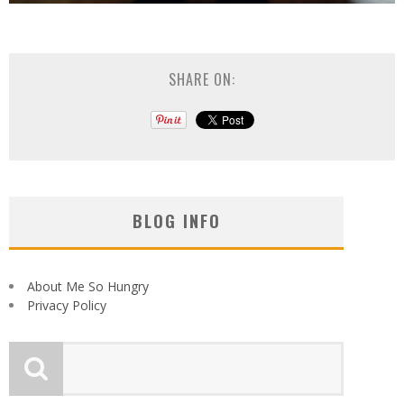
SHARE ON:
BLOG INFO
About Me So Hungry
Privacy Policy