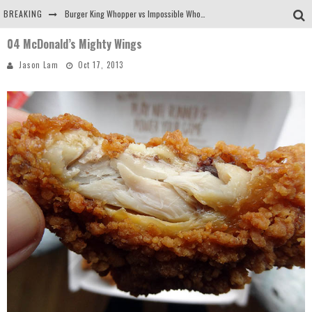
BREAKING
Burger King Whopper vs Impossible Whopper!
04 McDonald’s Mighty Wings
Arby's Meat Mountain Challenge
Jason Lam
Oct 17, 2013
Ichiran: Eating Ramen Alone in a Cubby Hole
Tio Wally Eats America: Greetings from the Evergreen State of Washington!