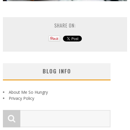
SHARE ON:
BLOG INFO
About Me So Hungry
Privacy Policy