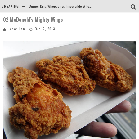
BREAKING
Burger King Whopper vs Impossible Whopper!
02 McDonald’s Mighty Wings
Arby's Meat Mountain Challenge
Jason Lam
Oct 17, 2013
Ichiran: Eating Ramen Alone in a Cubby Hole
Tio Wally Eats America: Greetings from the Evergreen State of Washington!