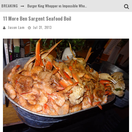
BREAKING
Burger King Whopper vs Impossible Whopper!
11 More Ben Sargent Seafood Boil
Arby's Meat Mountain Challenge
Jason Lam
Jul 31, 2013
Ichiran: Eating Ramen Alone in a Cubby Hole
Tio Wally Eats America: Greetings from the Evergreen State of Washington!