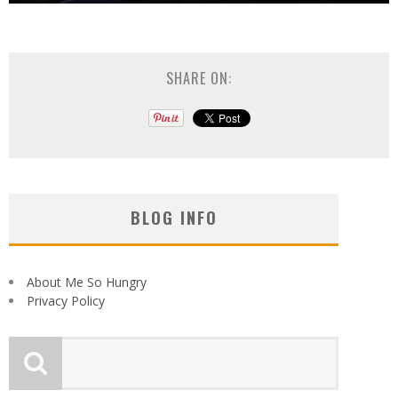
SHARE ON:
BLOG INFO
About Me So Hungry
Privacy Policy