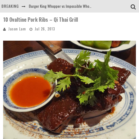
BREAKING
Burger King Whopper vs Impossible Whopper!
10 Ovaltine Pork Ribs – Qi Thai Grill
Arby's Meat Mountain Challenge
Jason Lam
Jul 26, 2013
Ichiran: Eating Ramen Alone in a Cubby Hole
Tio Wally Eats America: Greetings from the Evergreen State of Washington!