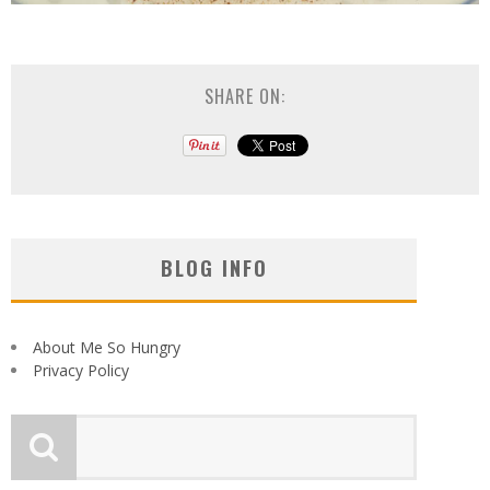
SHARE ON:
BLOG INFO
About Me So Hungry
Privacy Policy