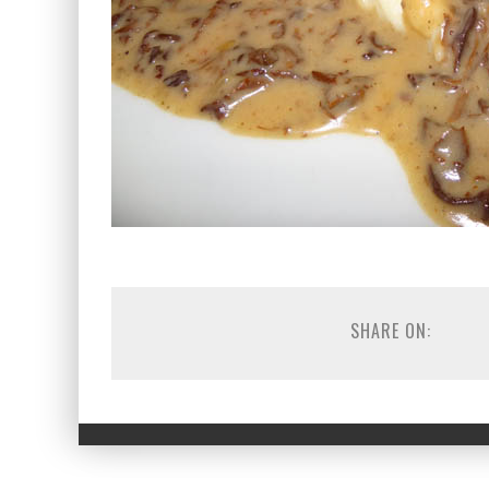
SHARE ON: