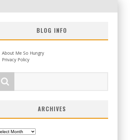
BLOG INFO
About Me So Hungry
Privacy Policy
ARCHIVES
chives