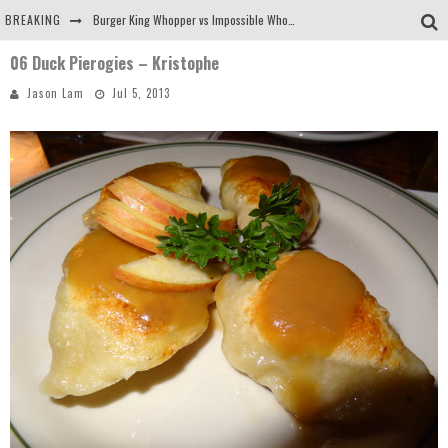
BREAKING
Burger King Whopper vs Impossible Whopper!
06 Duck Pierogies – Kristophe
Arby's Meat Mountain Challenge
Jason Lam
Jul 5, 2013
Ichiran: Eating Ramen Alone in a Cubby Hole
Tio Wally Eats America: Greetings from the Evergreen State of Washington!