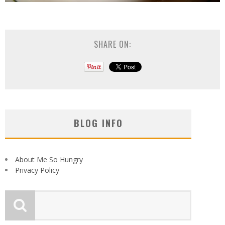
SHARE ON:
BLOG INFO
About Me So Hungry
Privacy Policy