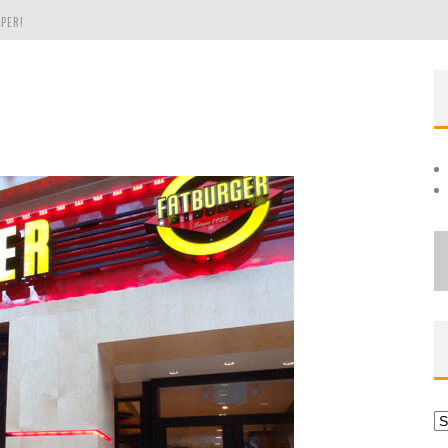
PER!
OLE
THE EVERGREEN STATE OF WASHINGTON!
Ar