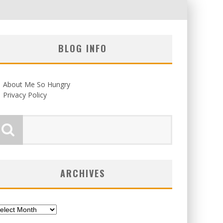
BLOG INFO
About Me So Hungry
Privacy Policy
ARCHIVES
chives