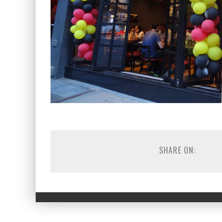
SHARE ON: