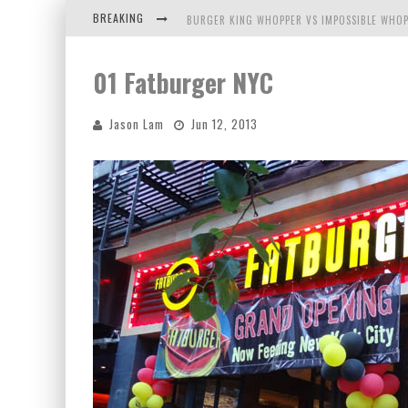
BREAKING
BURGER KING WHOPPER VS IMPOSSIBLE WHOP
ARBY'S MEAT MOUNTAIN CHALLENGE
01 Fatburger NYC
ICHIRAN: EATING RAMEN ALONE IN A CUBBY H
Jason Lam
Jun 12, 2013
TIO WALLY EATS AMERICA: GREETINGS FROM 