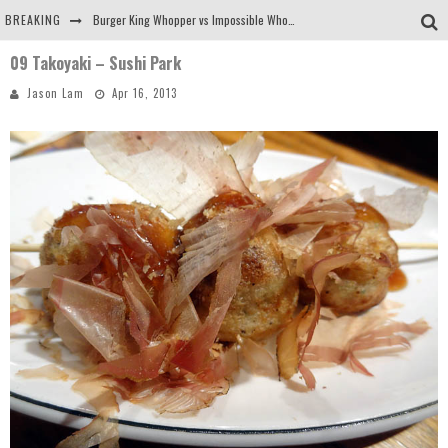
BREAKING
Burger King Whopper vs Impossible Whopper!
09 Takoyaki – Sushi Park
Arby's Meat Mountain Challenge
Jason Lam
Apr 16, 2013
Ichiran: Eating Ramen Alone in a Cubby Hole
Tio Wally Eats America: Greetings from the Evergreen State of Washington!