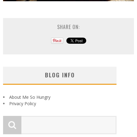
SHARE ON:
BLOG INFO
About Me So Hungry
Privacy Policy