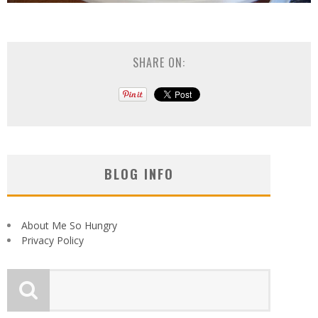
SHARE ON:
BLOG INFO
About Me So Hungry
Privacy Policy