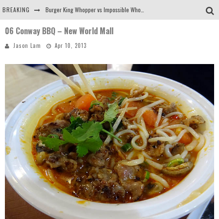
BREAKING
Burger King Whopper vs Impossible Whopper!
06 Conway BBQ – New World Mall
Arby's Meat Mountain Challenge
Jason Lam
Apr 10, 2013
Ichiran: Eating Ramen Alone in a Cubby Hole
Tio Wally Eats America: Greetings from the Evergreen State of Washington!