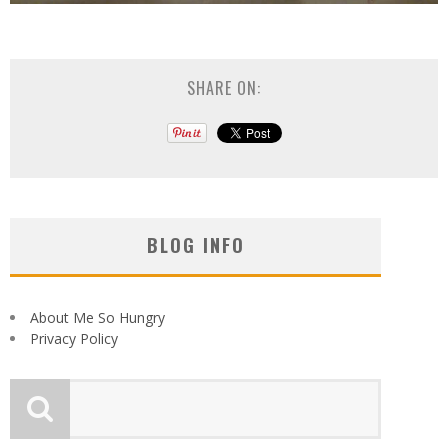
SHARE ON:
BLOG INFO
About Me So Hungry
Privacy Policy