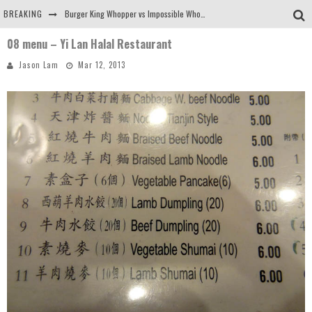
BREAKING
Burger King Whopper vs Impossible Whopper!
08 menu – Yi Lan Halal Restaurant
Arby's Meat Mountain Challenge
Jason Lam
Mar 12, 2013
Ichiran: Eating Ramen Alone in a Cubby Hole
Tio Wally Eats America: Greetings from the Evergreen State of Washington!