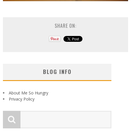
SHARE ON:
BLOG INFO
About Me So Hungry
Privacy Policy