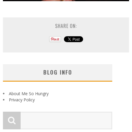
SHARE ON:
BLOG INFO
About Me So Hungry
Privacy Policy