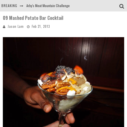
BREAKING
Arby's Meat Mountain Challenge
09 Mashed Potato Bar Cocktail
Ichiran: Eating Ramen Alone in a Cubby Hole
Jason Lam
Feb 21, 2013
Tio Wally Eats America: Greetings from the Evergreen State of Washington!
Burger King Whopper vs Impossible Whopper!