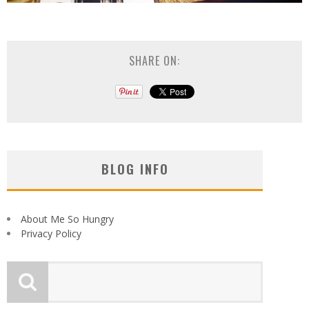
SHARE ON:
BLOG INFO
About Me So Hungry
Privacy Policy