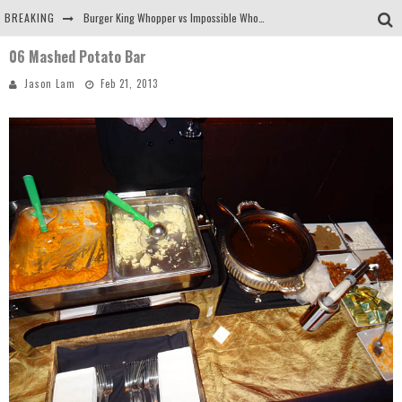
BREAKING
Burger King Whopper vs Impossible Whopper!
06 Mashed Potato Bar
Arby's Meat Mountain Challenge
Jason Lam
Feb 21, 2013
Ichiran: Eating Ramen Alone in a Cubby Hole
Tio Wally Eats America: Greetings from the Evergreen State of Washington!