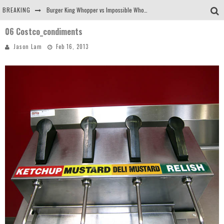
BREAKING
Burger King Whopper vs Impossible Whopper!
06 Costco_condiments
Arby's Meat Mountain Challenge
Jason Lam
Feb 16, 2013
Ichiran: Eating Ramen Alone in a Cubby Hole
Tio Wally Eats America: Greetings from the Evergreen State of Washington!