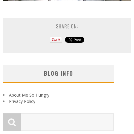
SHARE ON:
BLOG INFO
About Me So Hungry
Privacy Policy