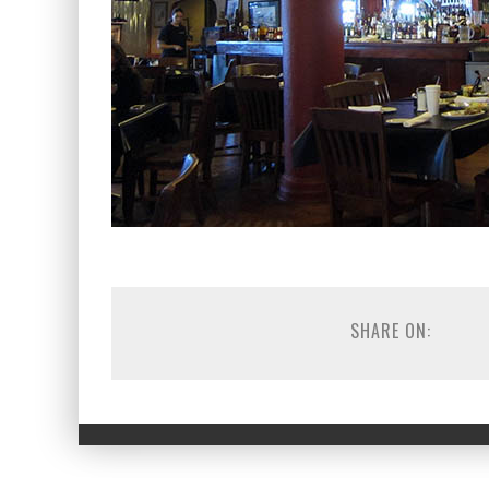
SHARE ON: