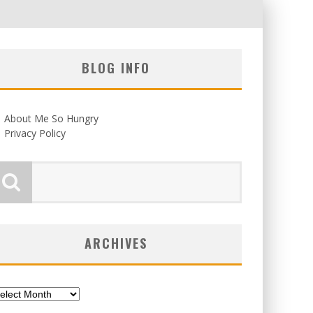
BLOG INFO
About Me So Hungry
Privacy Policy
ARCHIVES
chives