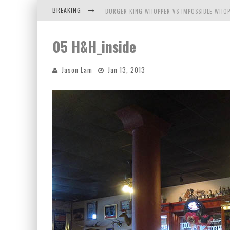
BREAKING
BURGER KING WHOPPER VS IMPOSSIBLE WHOP
ARBY'S MEAT MOUNTAIN CHALLENGE
05 H&H_inside
ICHIRAN: EATING RAMEN ALONE IN A CUBBY H
Jason Lam
Jan 13, 2013
TIO WALLY EATS AMERICA: GREETINGS FROM 