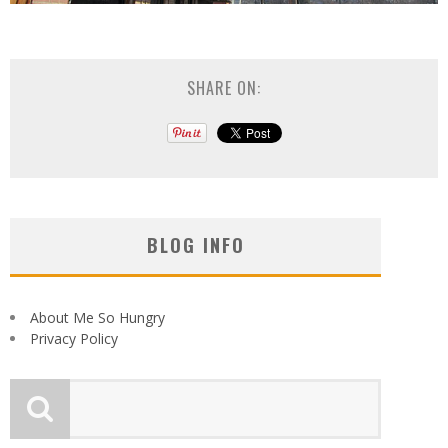
SHARE ON:
BLOG INFO
About Me So Hungry
Privacy Policy