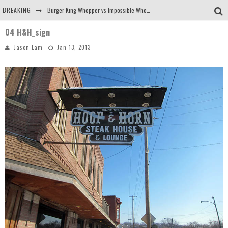
BREAKING
Burger King Whopper vs Impossible Whopper!
04 H&H_sign
Arby's Meat Mountain Challenge
Jason Lam
Jan 13, 2013
Ichiran: Eating Ramen Alone in a Cubby Hole
Tio Wally Eats America: Greetings from the Evergreen State of Washington!