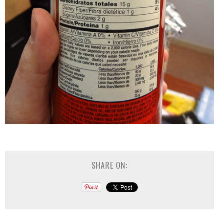
SHARE ON: