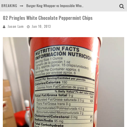
BREAKING
Burger King Whopper vs Impossible Whopper!
02 Pringles White Chocolate Peppermint Chips
Arby's Meat Mountain Challenge
Jason Lam
Jan 10, 2013
Ichiran: Eating Ramen Alone in a Cubby Hole
Tio Wally Eats America: Greetings from the Evergreen State of Washington!