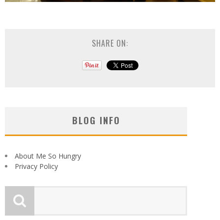
SHARE ON:
BLOG INFO
About Me So Hungry
Privacy Policy