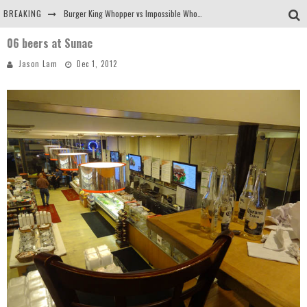
BREAKING
Burger King Whopper vs Impossible Whopper!
06 beers at Sunac
Arby's Meat Mountain Challenge
Jason Lam
Dec 1, 2012
Ichiran: Eating Ramen Alone in a Cubby Hole
Tio Wally Eats America: Greetings from the Evergreen State of Washington!