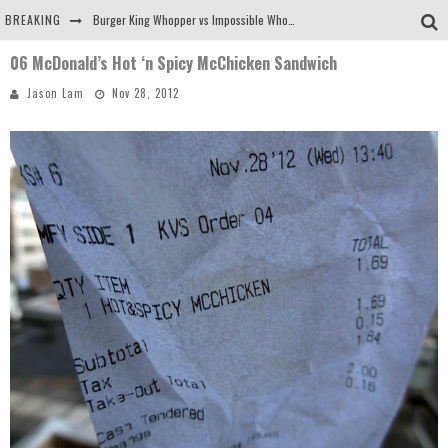
BREAKING
Burger King Whopper vs Impossible Whopper!
06 McDonald’s Hot ‘n Spicy McChicken Sandwich
Arby's Meat Mountain Challenge
Jason Lam
Nov 28, 2012
Ichiran: Eating Ramen Alone in a Cubby Hole
Tio Wally Eats America: Greetings from the Evergreen State of Washington!