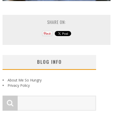
SHARE ON:
BLOG INFO
About Me So Hungry
Privacy Policy