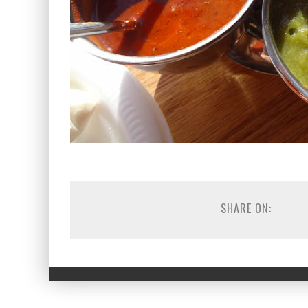
SHARE ON: