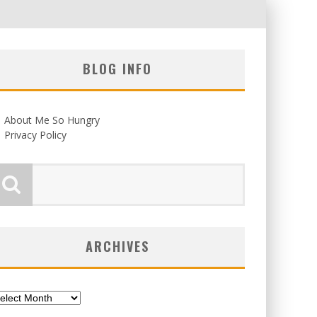
BLOG INFO
About Me So Hungry
Privacy Policy
ARCHIVES
chives