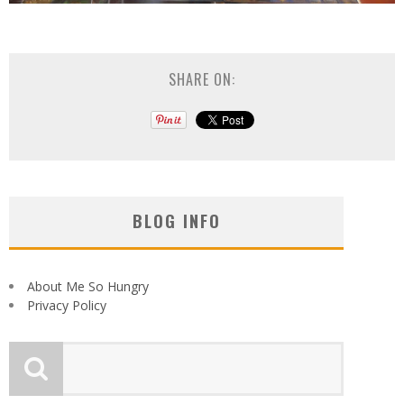
SHARE ON:
BLOG INFO
About Me So Hungry
Privacy Policy