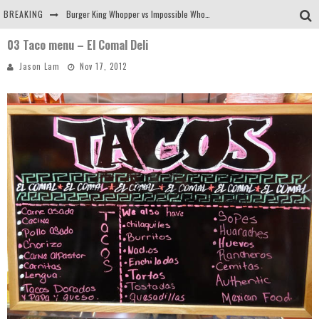
BREAKING
Burger King Whopper vs Impossible Whopper!
03 Taco menu – El Comal Deli
Arby's Meat Mountain Challenge
Jason Lam
Nov 17, 2012
Ichiran: Eating Ramen Alone in a Cubby Hole
Tio Wally Eats America: Greetings from the Evergreen State of Washington!