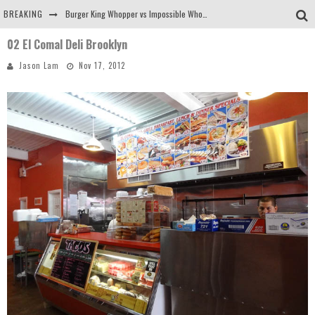
BREAKING
Burger King Whopper vs Impossible Whopper!
02 El Comal Deli Brooklyn
Arby's Meat Mountain Challenge
Jason Lam
Nov 17, 2012
Ichiran: Eating Ramen Alone in a Cubby Hole
Tio Wally Eats America: Greetings from the Evergreen State of Washington!