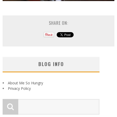
SHARE ON:
BLOG INFO
About Me So Hungry
Privacy Policy