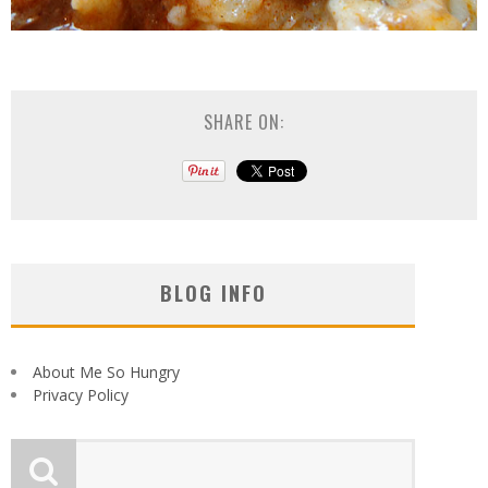
SHARE ON:
BLOG INFO
About Me So Hungry
Privacy Policy