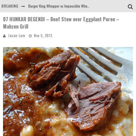
BREAKING
Burger King Whopper vs Impossible Whopper!
07 HUNKAR BEGENDI – Beef Stew over Eggplant Puree –
Arby's Meat Mountain Challenge
Mahzen Grill
Ichiran: Eating Ramen Alone in a Cubby Hole
Jason Lam
Nov 5, 2012
Tio Wally Eats America: Greetings from the Evergreen State of Washington!