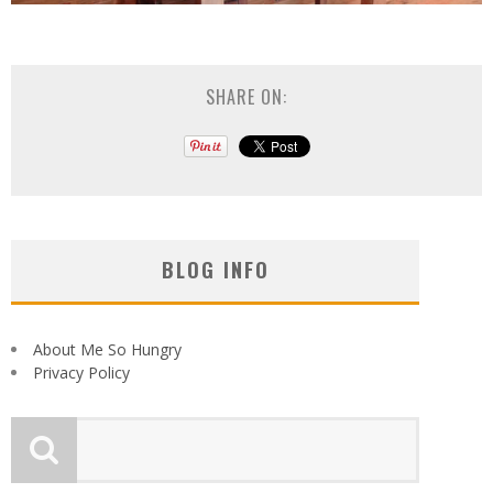
SHARE ON:
BLOG INFO
About Me So Hungry
Privacy Policy