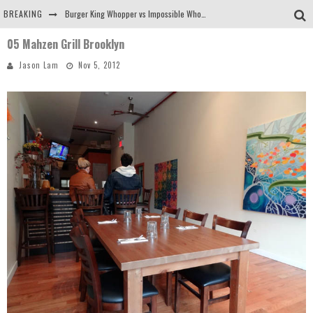
BREAKING
Burger King Whopper vs Impossible Whopper!
05 Mahzen Grill Brooklyn
Arby's Meat Mountain Challenge
Jason Lam
Nov 5, 2012
Ichiran: Eating Ramen Alone in a Cubby Hole
Tio Wally Eats America: Greetings from the Evergreen State of Washington!