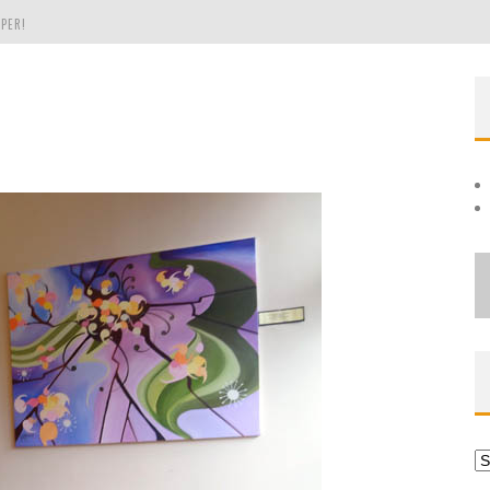
PER!
OLE
THE EVERGREEN STATE OF WASHINGTON!
Ar