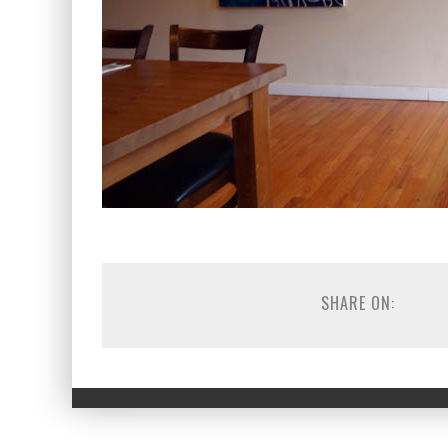
SHARE ON: