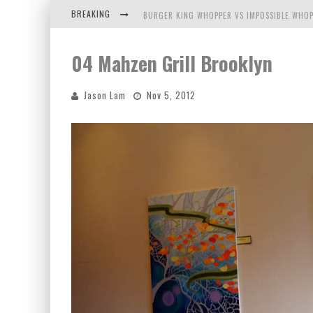
BREAKING
BURGER KING WHOPPER VS IMPOSSIBLE WHOP
ARBY'S MEAT MOUNTAIN CHALLENGE
04 Mahzen Grill Brooklyn
ICHIRAN: EATING RAMEN ALONE IN A CUBBY H
Jason Lam
Nov 5, 2012
TIO WALLY EATS AMERICA: GREETINGS FROM 