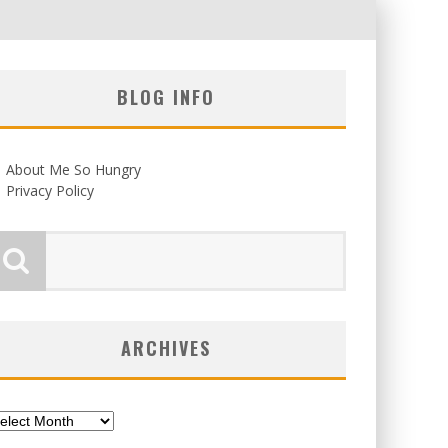
BLOG INFO
About Me So Hungry
Privacy Policy
ARCHIVES
chives