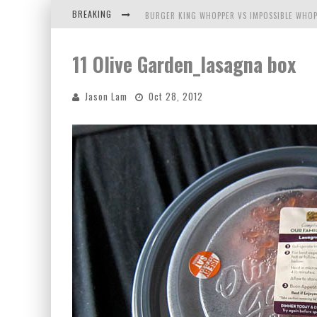
BREAKING
BURGER KING WHOPPER VS IMPOSSIBLE WHOP
ARBY'S MEAT MOUNTAIN CHALLENGE
11 Olive Garden_lasagna box
ICHIRAN: EATING RAMEN ALONE IN A CUBBY H
Jason Lam
Oct 28, 2012
TIO WALLY EATS AMERICA: GREETINGS FROM 