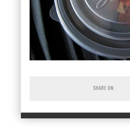
SHARE ON: