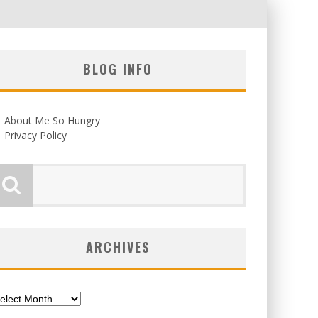
BLOG INFO
About Me So Hungry
Privacy Policy
ARCHIVES
chives