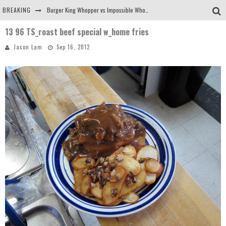
BREAKING
Burger King Whopper vs Impossible Whopper!
13 96 TS_roast beef special w_home fries
Arby's Meat Mountain Challenge
Jason Lam
Sep 16, 2012
Ichiran: Eating Ramen Alone in a Cubby Hole
Tio Wally Eats America: Greetings from the Evergreen State of Washington!