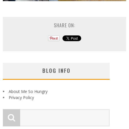
SHARE ON:
BLOG INFO
About Me So Hungry
Privacy Policy