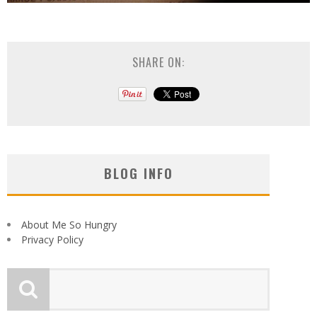
SHARE ON:
BLOG INFO
About Me So Hungry
Privacy Policy