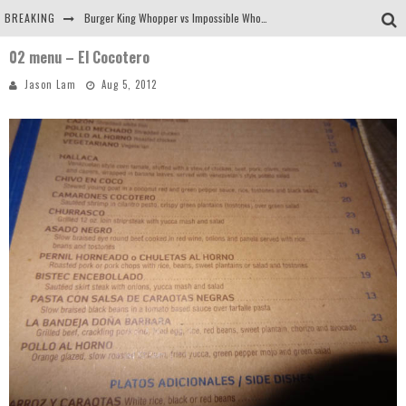
BREAKING
Burger King Whopper vs Impossible Whopper!
02 menu – El Cocotero
Arby's Meat Mountain Challenge
Jason Lam
Aug 5, 2012
Ichiran: Eating Ramen Alone in a Cubby Hole
Tio Wally Eats America: Greetings from the Evergreen State of Washington!