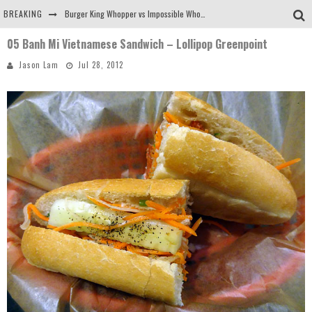
BREAKING
Burger King Whopper vs Impossible Whopper!
05 Banh Mi Vietnamese Sandwich – Lollipop Greenpoint
Arby's Meat Mountain Challenge
Jason Lam
Jul 28, 2012
Ichiran: Eating Ramen Alone in a Cubby Hole
Tio Wally Eats America: Greetings from the Evergreen State of Washington!