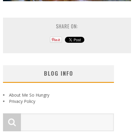
SHARE ON:
BLOG INFO
About Me So Hungry
Privacy Policy