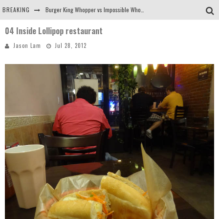
BREAKING
Burger King Whopper vs Impossible Whopper!
04 Inside Lollipop restaurant
Arby's Meat Mountain Challenge
Jason Lam
Jul 28, 2012
Ichiran: Eating Ramen Alone in a Cubby Hole
Tio Wally Eats America: Greetings from the Evergreen State of Washington!