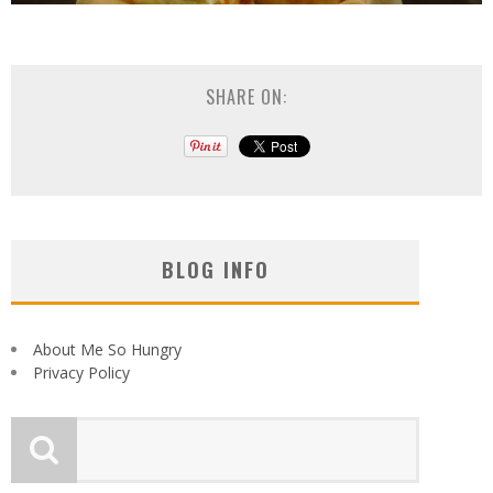
SHARE ON:
BLOG INFO
About Me So Hungry
Privacy Policy