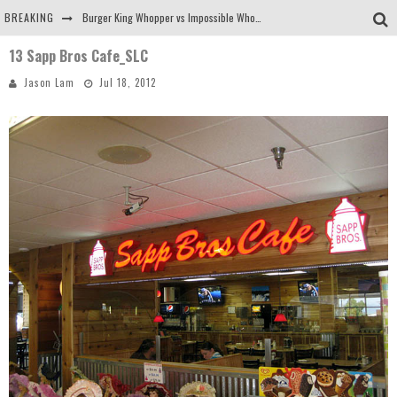
BREAKING
Burger King Whopper vs Impossible Whopper!
13 Sapp Bros Cafe_SLC
Arby's Meat Mountain Challenge
Jason Lam
Jul 18, 2012
Ichiran: Eating Ramen Alone in a Cubby Hole
Tio Wally Eats America: Greetings from the Evergreen State of Washington!