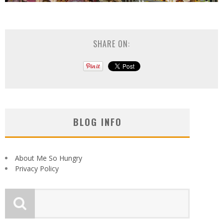
SHARE ON:
BLOG INFO
About Me So Hungry
Privacy Policy